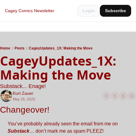
Cagey Comics Newsletter
Login
Subscribe
Home
Posts
CageyUpdates_1X: Making the Move
CageyUpdates_1X: 
Making the Move
Substack... Enage!
Kurt Zauer
May 26, 2026
Changeover!
You’ve probably already seen the email from me on 
Substack
… don’t mark me as spam PLEEZ!  