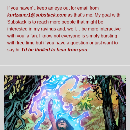
If you haven’t, keep an eye out for email from 
kurtzauer1@substack.com
 as that’s me. My goal with 
Substack is to reach more people that might be 
interested in my ravings and, well… be more interactive 
with you, a fan. I know not everyone is simply bursting 
with free time but if you have a question or just want to 
say hi,
I’d be thrilled to hear from you. 