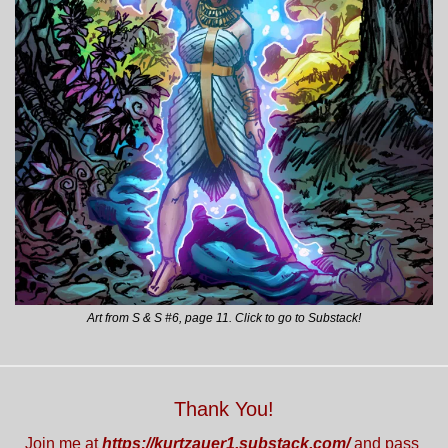
Art from S & S #6, page 11. Click to go to Substack!
Thank You!
Join me at 
https://kurtzauer1.substack.com/
 and pass 