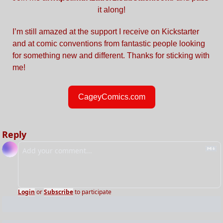
it along!
I’m still amazed at the support I receive on Kickstarter 
and at comic conventions from fantastic people looking 
for something new and different. Thanks for sticking with 
me!
CageyComics.com
Reply
Login
or
Subscribe
to participate