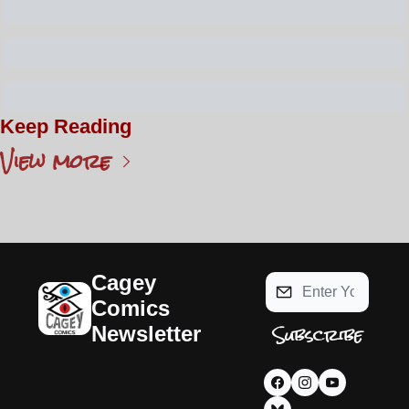
Keep Reading
View more
Cagey 
Comics 
Subscribe
Newsletter